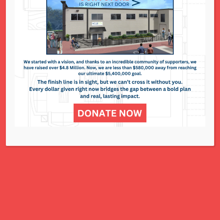
The Resale Shop
295 N. Lindbergh Blvd. - St. Louis
Events