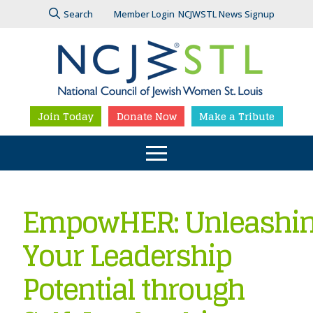
Search
Member Login
NCJWSTL News Signup
Join Today
Donate Now
Make a Tribute
EmpowHER: Unleashi
Your Leadership
Potential through