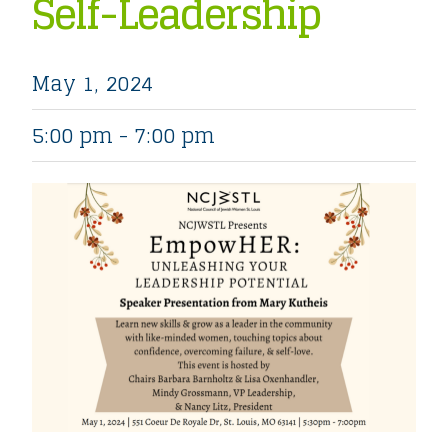
Self-Leadership
May 1, 2024
5:00 pm - 7:00 pm