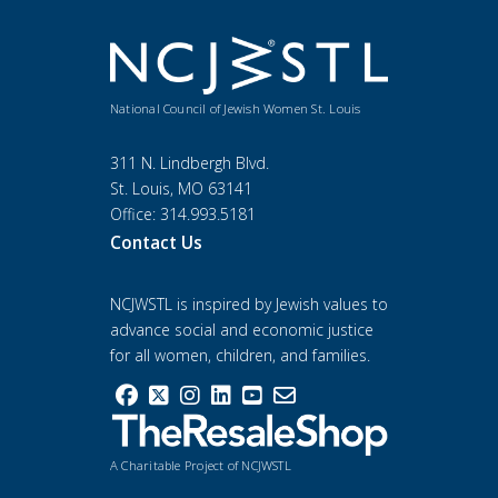
National Council of Jewish Women St. Louis
311 N. Lindbergh Blvd.
St. Louis, MO 63141
Office: 314.993.5181
Contact Us
NCJWSTL is inspired by Jewish values to
advance social and economic justice
for all women, children, and families.
A Charitable Project of NCJWSTL