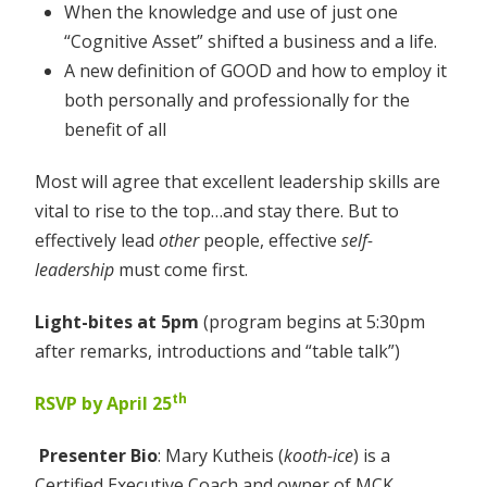
When the knowledge and use of just one
“Cognitive Asset” shifted a business and a life.
A new definition of GOOD and how to employ it
both personally and professionally for the
benefit of all
Most will agree that excellent leadership skills are
vital to rise to the top…and stay there. But to
effectively lead
other
people, effective
self-
leadership
must come first.
Light-bites at 5pm
(program begins at 5:30pm
after remarks, introductions and “table talk”)
th
RSVP by April 25
Presenter Bio
: Mary Kutheis (
kooth-ice
) is a
Certified Executive Coach and owner of MCK