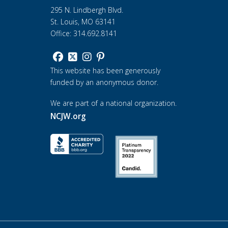
295 N. Lindbergh Blvd.
St. Louis, MO 63141
Office: 314.692.8141
This website has been generously
funded by an anonymous donor.
We are part of a national organization.
NCJW.org