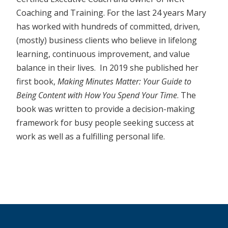
Coaching and Training. For the last 24 years Mary
has worked with hundreds of committed, driven,
(mostly) business clients who believe in lifelong
learning, continuous improvement, and value
balance in their lives. In 2019 she published her
first book,
Making Minutes Matter: Your Guide to
Being Content with How You Spend Your Time
. The
book was written to provide a decision-making
framework for busy people seeking success at
work as well as a fulfilling personal life.