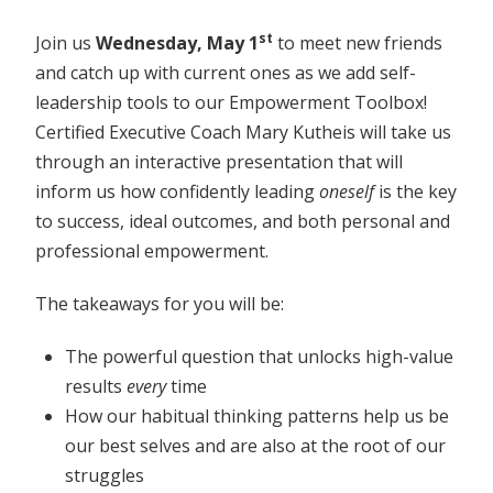
st
Join us
Wednesday, May 1
to meet new friends
and catch up with current ones as we add self-
leadership tools to our Empowerment Toolbox!
Certified Executive Coach Mary Kutheis will take us
through an interactive presentation that will
inform us how confidently leading
oneself
is the key
to success, ideal outcomes, and both personal and
professional empowerment.
The takeaways for you will be:
The powerful question that unlocks high-value
results
every
time
How our habitual thinking patterns help us be
our best selves and are also at the root of our
struggles