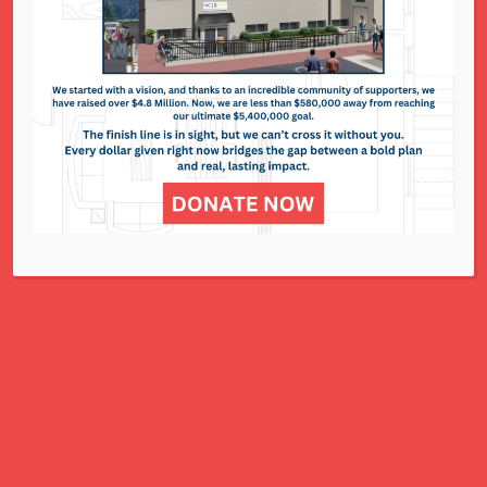
National Council of Jewish Women St. Louis
311 N. Lindbergh Blvd.
St. Louis, MO 63141
Office: 314.993.5181
Contact Us
NCJWSTL is inspired by Jewish values to
advance social and economic justice
for all women, children, and families.
A Charitable Project of NCJWSTL