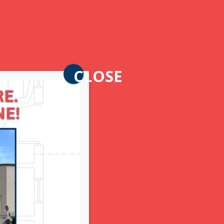
CLOSE
t. Now that it’s February, the
s-based fine jewelry advisory.
 jewelry appraiser, retail sales
onal jeweler.
ow to style your jewelry, and ways
al marvel of laboratory-grown
er and value to your personal