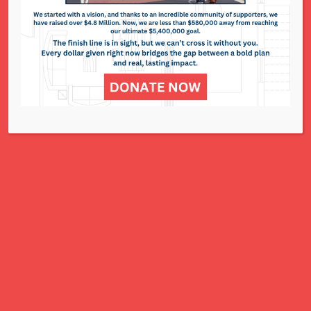
311 N. Lindbergh Blvd.
St. Louis, MO 63141
Office: 314.993.5181
Contact Us
NCJWSTL is inspired by Jewish values to
advance social and economic justice
for all women, children, and families.
A Charitable Project of NCJWSTL
295 N. Lindbergh Blvd.
St. Louis, MO 63141
Office: 314.692.8141