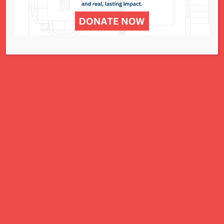
for all women, children, and families.
A Charitable Project of NCJWSTL
295 N. Lindbergh Blvd.
St. Louis, MO 63141
Office: 314.692.8141
This website has been generously
funded by an anonymous donor.
We are part of a national organization.
NCJW.org