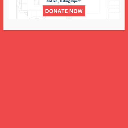
for all women, children, and families.
A Charitable Project of NCJWSTL
295 N. Lindbergh Blvd.
St. Louis, MO 63141
Office: 314.692.8141
This website has been generously
funded by an anonymous donor.
We are part of a national organization.
NCJW.org