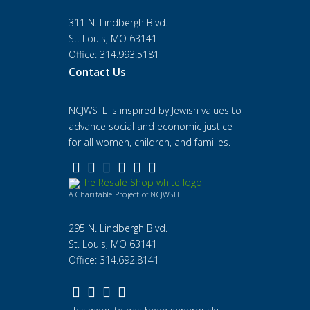
311 N. Lindbergh Blvd.
St. Louis, MO 63141
Office: 314.993.5181
Contact Us
NCJWSTL is inspired by Jewish values to
advance social and economic justice
for all women, children, and families.
A Charitable Project of NCJWSTL
295 N. Lindbergh Blvd.
St. Louis, MO 63141
Office: 314.692.8141