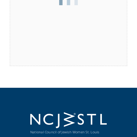
National Council of Jewish Women St. Louis