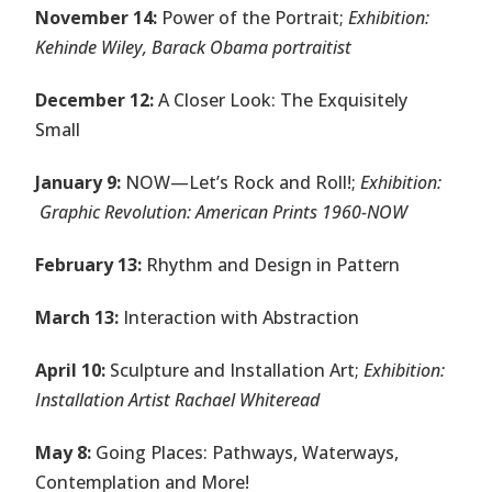
November 14:
Power of the Portrait;
Exhibition:
Kehinde Wiley, Barack Obama portraitist
December 12:
A Closer Look: The Exquisitely
Small
January 9:
NOW—Let’s Rock and Roll!;
Exhibition:
Graphic Revolution: American Prints 1960-NOW
February 13:
Rhythm and Design in Pattern
March 13:
Interaction with Abstraction
April 10:
Sculpture and Installation Art;
Exhibition:
Installation Artist Rachael Whiteread
May 8:
Going Places: Pathways, Waterways,
Contemplation and More!