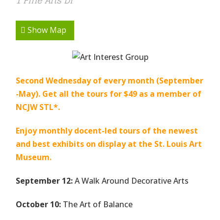
1 Fine Arts Dr
Show Map
Second Wednesday of every month (September
-May). Get all the tours for $49 as a member of
NCJW STL*.
Enjoy monthly docent-led tours of the newest
and best exhibits on display at the St. Louis Art
Museum.
September 12:
A Walk Around Decorative Arts
October 10:
The Art of Balance