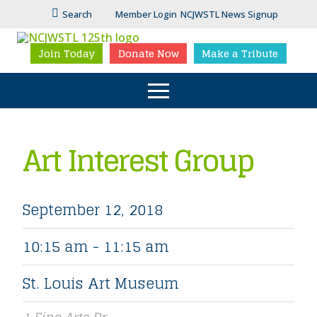
Search
Member Login
NCJWSTL News Signup
Join Today
Donate Now
Make a Tribute
Art Interest Group
September 12, 2018
10:15 am - 11:15 am
St. Louis Art Museum