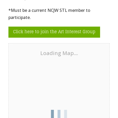
*Must be a current NCJW STL member to
participate.
Click here to join the Art Interest Group
Loading Map....