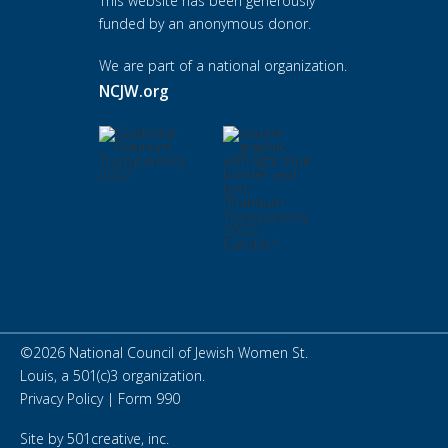
This website has been generously
funded by an anonymous donor.
We are part of a national organization.
NCJW.org
©
2026
National Council of Jewish Women St.
Louis, a 501(c)3 organization.
Privacy Policy
|
Form 990
Site by
501creative, inc.