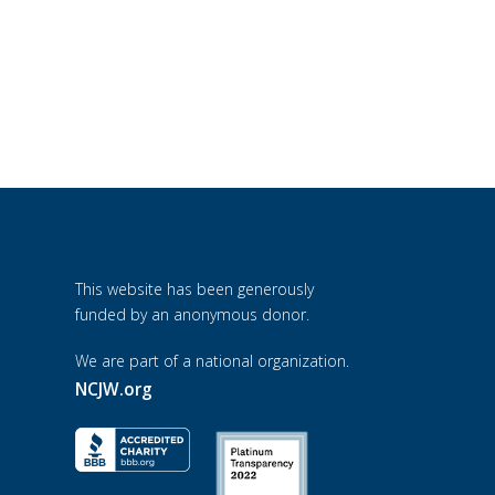
This website has been generously
funded by an anonymous donor.
We are part of a national organization.
NCJW.org