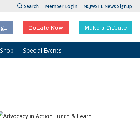
Search
Member Login
NCJWSTL News Signup
ign
Donate Now
Make a Tribute
 Shop
Special Events