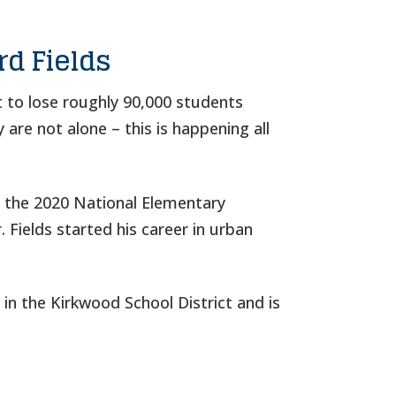
rd Fields
t to lose roughly 90,000 students
 are not alone – this is happening all
s the 2020 National Elementary
 Fields started his career in urban
in the Kirkwood School District and is