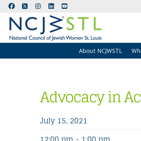
About NCJWSTL
Wh
Advocacy in Ac
July 15, 2021
12:00 pm - 1:00 pm