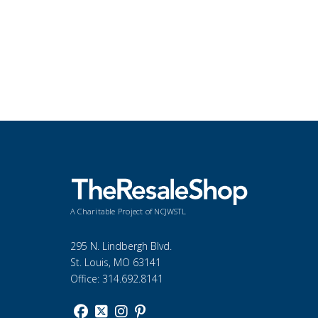
A Charitable Project of NCJWSTL
295 N. Lindbergh Blvd.
St. Louis, MO 63141
Office: 314.692.8141