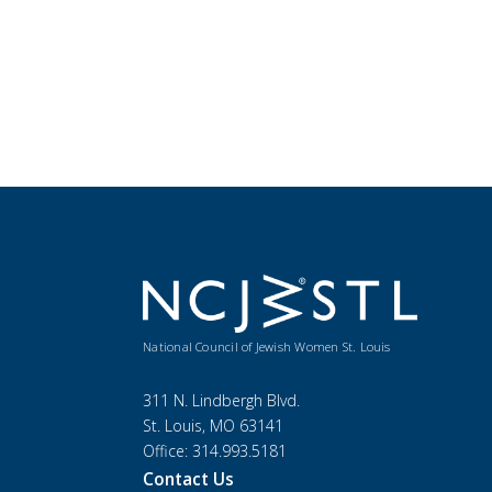
National Council of Jewish Women St. Louis
311 N. Lindbergh Blvd.
St. Louis, MO 63141
Office: 314.993.5181
Contact Us