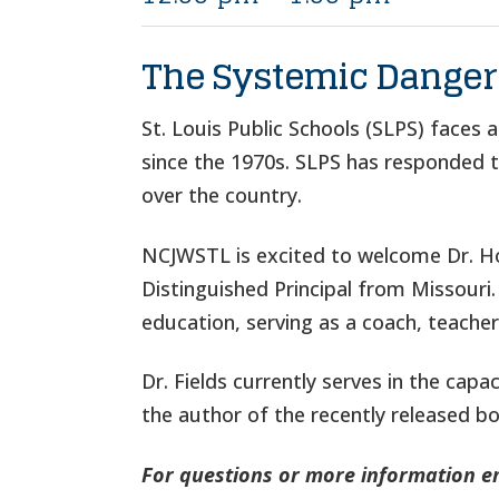
The Systemic Dangers
St. Louis Public Schools (SLPS) faces 
since the 1970s. SLPS has responded to 
over the country.
NCJWSTL is excited to welcome Dr. How
Distinguished Principal from Missouri.
education, serving as a coach, teacher,
Dr. Fields currently serves in the cap
the author of the recently released b
For questions or more information e