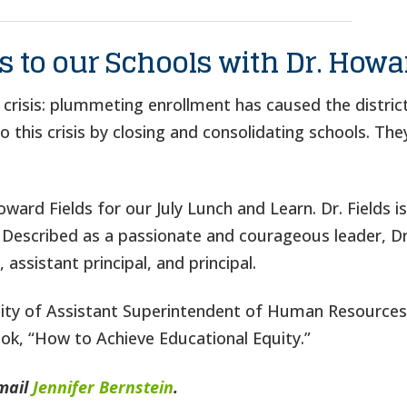
 to our Schools with Dr. Howa
a crisis: plummeting enrollment has caused the distric
this crisis by closing and consolidating schools. They
ard Fields for our July Lunch and Learn. Dr. Fields i
 Described as a passionate and courageous leader, Dr.
 assistant principal, and principal.
acity of Assistant Superintendent of Human Resources 
ook, “How to Achieve Educational Equity.”
mail
Jennifer Bernstein
.