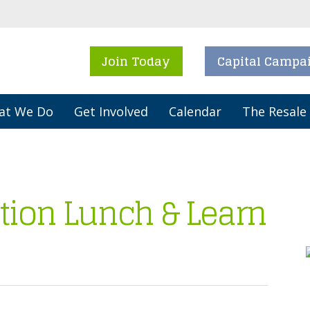
Join Today
Capital Campa
at We Do
Get Involved
Calendar
The Resale
tion Lunch & Learn