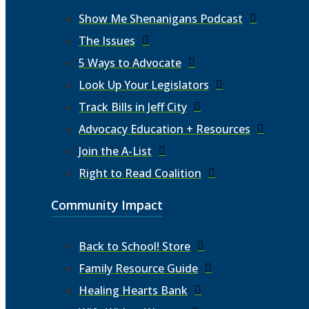
Show Me Shenanigans Podcast
The Issues
5 Ways to Advocate
Look Up Your Legislators
Track Bills in Jeff City
Advocacy Education + Resources
Join the A-List
Right to Read Coalition
Community Impact
Back to School! Store
Family Resource Guide
Healing Hearts Bank