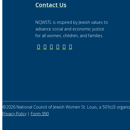
Contact Us
NCJWSTL is inspired by Jewish values to
advance social and economic justice
for all women, children, and families.
©
2026
National Council of Jewish Women St. Louis, a 501(c)3 organiz
Privacy Policy
|
Form 990