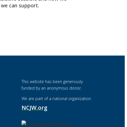
t we can support.
This website has been generously
funded by an anonymous donor.
We are part of a national organization.
NCJW.org