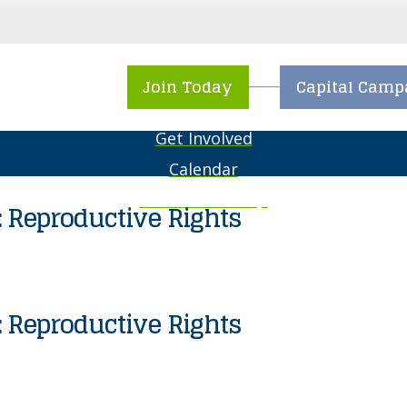
About NCJWSTL
Join Today
Capital Camp
What We Do
Get Involved
Calendar
The Resale Shop
 Reproductive Rights
Special Events
 Reproductive Rights