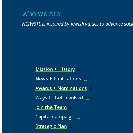
Who We Are
NCJWSTL is inspired by Jewish values to advance socia
Mission + History
News + Publications
Awards + Nominations
Ways to Get Involved
Join the Team
Capital Campaign
Strategic Plan