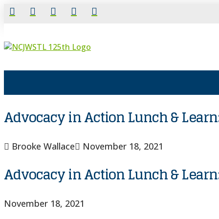
Advocacy in Action Lunch & Learn:
Brooke Wallace
November 18, 2021
Advocacy in Action Lunch & Learn:
November 18, 2021