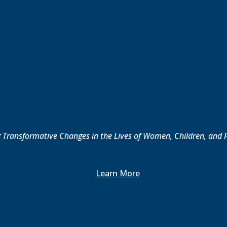
Transformative Changes in the Lives of Women, Children, and 
Learn More