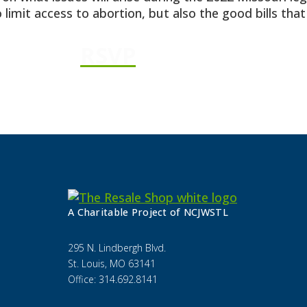
 limit access to abortion, but also the good bills tha
RSVP
A Charitable Project of NCJWSTL
295 N. Lindbergh Blvd.
St. Louis, MO 63141
Office: 314.692.8141