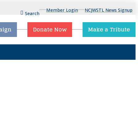
Member Login
NCJWSTL News Signup
Search
aign
Donate Now
Make a Tribute