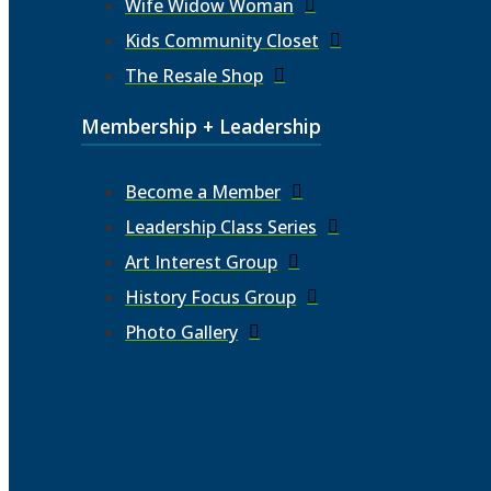
Wife Widow Woman
Kids Community Closet
The Resale Shop
Membership + Leadership
Become a Member
Leadership Class Series
Art Interest Group
History Focus Group
Photo Gallery