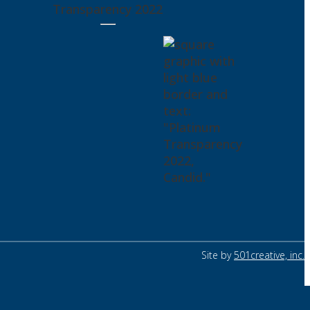
Site by
501creative, inc.