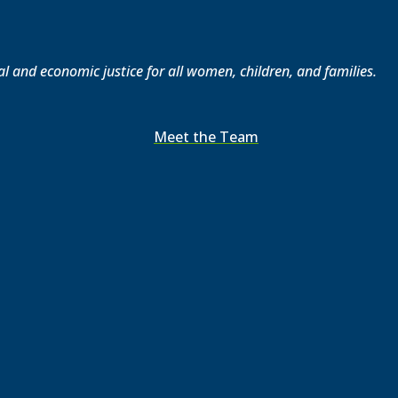
l and economic justice for all women, children, and families.
Meet the Team