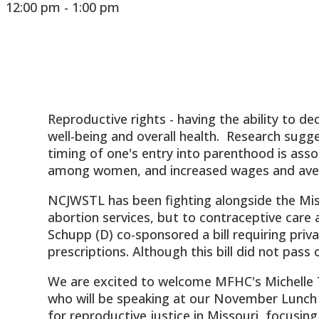
12:00 pm - 1:00 pm
Reproductive rights - having the ability to 
well-being and overall health. Research sugg
timing of one's entry into parenthood is asso
among women, and increased wages and aver
NCJWSTL has been fighting alongside the Miss
abortion services, but to contraceptive care as
Schupp (D) co-sponsored a bill requiring priv
prescriptions. Although this bill did not pass 
We are excited to welcome MFHC's Michelle T
who will be speaking at our November Lunch 
for reproductive justice in Missouri, focusing