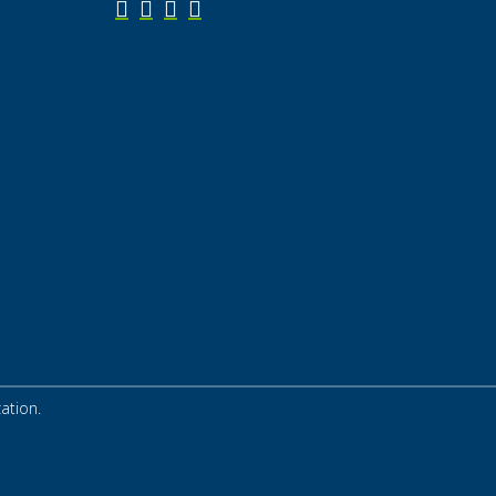
ation.