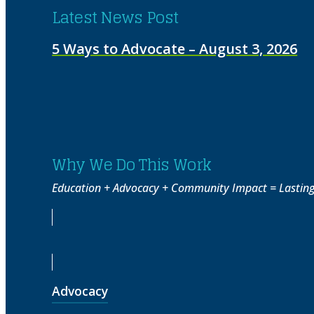
Latest News Post
5 Ways to Advocate – August 3, 2026
Why We Do This Work
Education + Advocacy + Community Impact = Lasting 
Advocacy