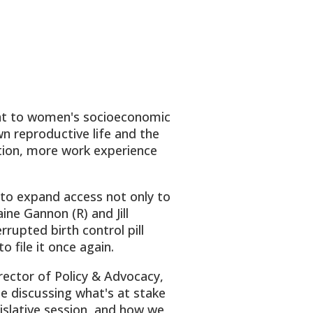
tant to women's socioeconomic
n reproductive life and the
ction, more work experience
 to expand access not only to
ine Gannon (R) and Jill
rupted birth control pill
o file it once again.
ector of Policy & Advocacy,
e discussing what's at stake
gislative session, and how we