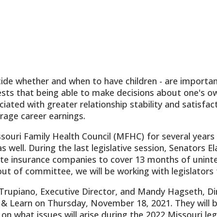
decide whether and when to have children - are impor
ests that being able to make decisions about one's ow
ciated with greater relationship stability and satisfa
age career earnings.
ouri Family Health Council (MFHC) for several years
 well. During the last legislative session, Senators Ela
ate insurance companies to cover 13 months of uninter
out of committee, we will be working with legislators t
rupiano, Executive Director, and Mandy Hagseth, Dir
& Learn on Thursday, November 18, 2021. They will b
 on what issues will arise during the 2022 Missouri le