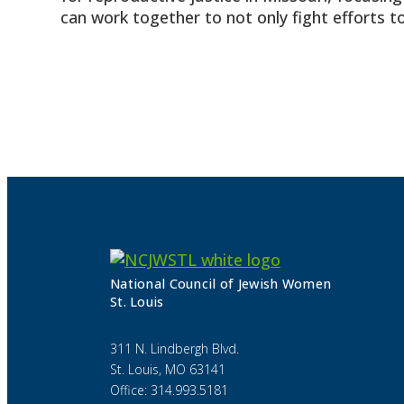
can work together to not only fight efforts to
National Council of Jewish Women
St. Louis
311 N. Lindbergh Blvd.
St. Louis, MO 63141
Office: 314.993.5181