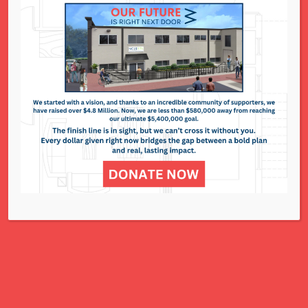
National Council of Jewish Women St. Louis
311 N. Lindbergh Blvd.
St. Louis, MO 63141
Office: 314.993.5181
Contact Us
NCJWSTL is inspired by Jewish values to
advance social and economic justice
for all women, children, and families.