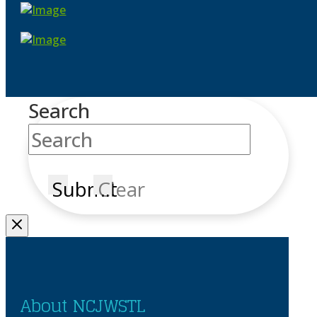
Search
Submit
Clear
About NCJWSTL