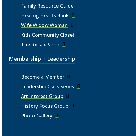
Family Resource Guide
Healing Hearts Bank
Wife Widow Woman
Kids Community Closet
The Resale Shop
Membership + Leadership
Become a Member
Leadership Class Series
Art Interest Group
History Focus Group
Photo Gallery