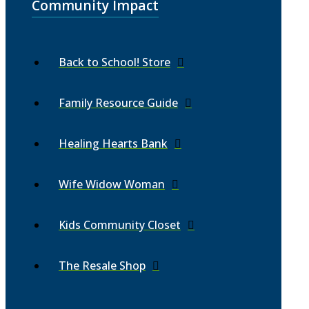
Community Impact
Back to School! Store
Family Resource Guide
Healing Hearts Bank
Wife Widow Woman
Kids Community Closet
The Resale Shop