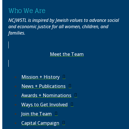
Who We Are
NCJWSTL is inspired by Jewish values to advance social
and economic justice for all women, children, and
families.
Meet the Team
Mission + History
News + Publications
Awards + Nominations
Ways to Get Involved
Join the Team
Capital Campaign