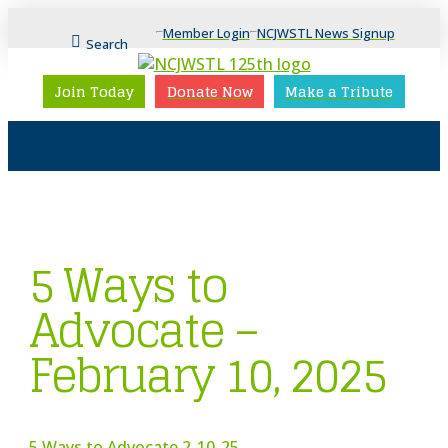
Member Login
NCJWSTL News Signup
Search
Join Today
Donate Now
Make a Tribute
5 Ways to
Advocate –
February 10, 2025
5 Ways to Advocate 2-10-25