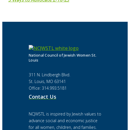
National Council of Jewish Women St.
Louis
311 N. Lindbergh Blvd.
St. Louis, MO 63141
Office: 314.993.5181
Contact Us
NCJWSTL is inspired by Jewish values to
advance social and economic justice
for all women, children, and families.