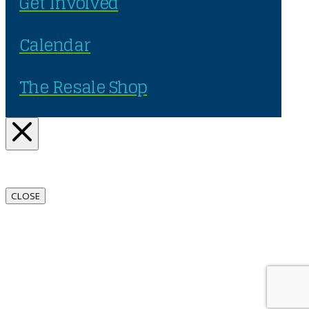
Get Involved
Calendar
The Resale Shop
CLOSE