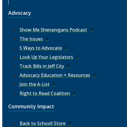
Advocacy
Show Me Shenanigans Podcast
The Issues
5 Ways to Advocate
Look Up Your Legislators
Track Bills in Jeff City
Advocacy Education + Resources
Join the A-List
Right to Read Coalition
Community Impact
Back to School! Store