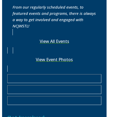
From our regularly scheduled events, to
featured events and programs, there is always
a way to get involved and engaged with
NCJWSTL!
View All Events
View Event Photos