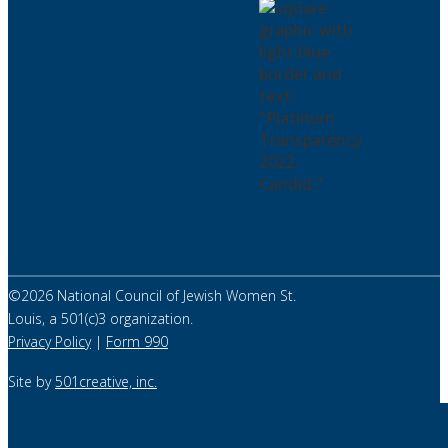
©
2026
National Council of Jewish Women St.
Louis, a 501(c)3 organization.
Privacy Policy
|
Form 990
Site by
501creative, inc.