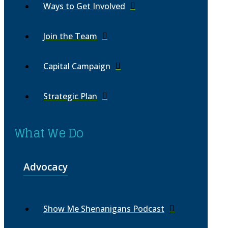
Ways to Get Involved
Join the Team
Capital Campaign
Strategic Plan
What We Do
Advocacy
Show Me Shenanigans Podcast