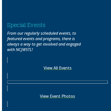
Special Events
From our regularly scheduled events, to
featured events and programs, there is
always a way to get involved and engaged
with NCJWSTL!
View All Events
View Event Photos