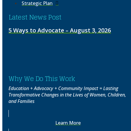
Strategic Plan
Latest News Post
5 Ways to Advocate – August 3, 2026
Why We Do This Work
Education + Advocacy + Community Impact = Lasting
Transformative Changes in the Lives of Women, Children,
and Families
Learn More