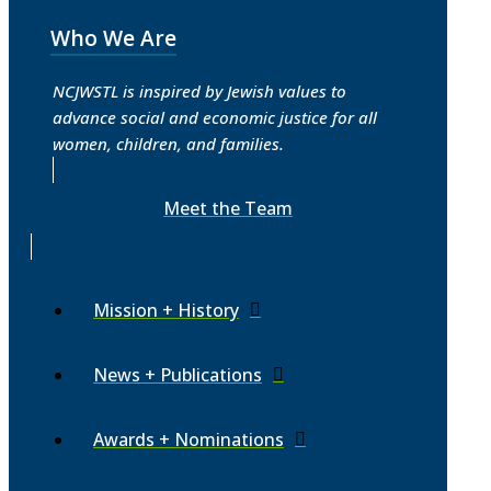
Who We Are
NCJWSTL is inspired by Jewish values to
advance social and economic justice for all
women, children, and families.
Meet the Team
Mission + History
News + Publications
Awards + Nominations