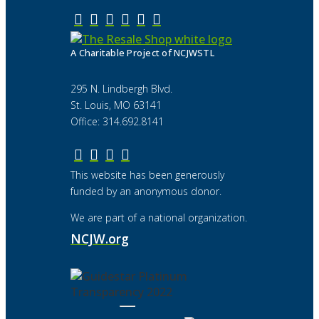
A Charitable Project of NCJWSTL
295 N. Lindbergh Blvd.
St. Louis, MO 63141
Office: 314.692.8141
This website has been generously
funded by an anonymous donor.
We are part of a national organization.
NCJW.org