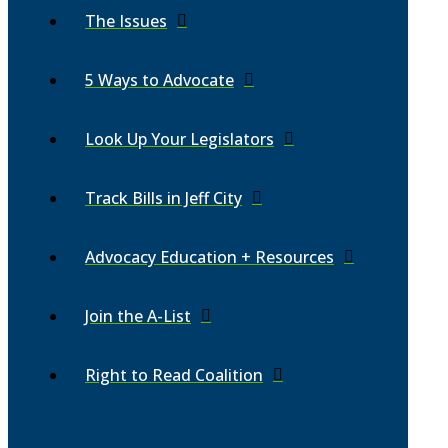
The Issues
5 Ways to Advocate
Look Up Your Legislators
Track Bills in Jeff City
Advocacy Education + Resources
Join the A-List
Right to Read Coalition