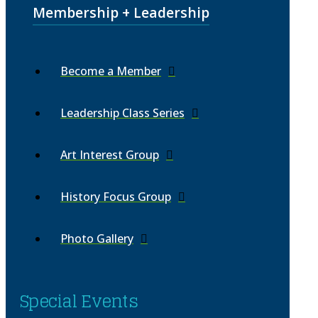
Membership + Leadership
Become a Member
Leadership Class Series
Art Interest Group
History Focus Group
Photo Gallery
Special Events