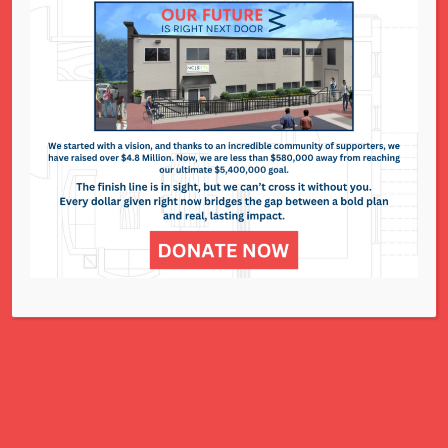
…joining the steering
com
mittee, holding a fund-
raising event, or helping with socially distanced or
virtual volunteer opportunities, we can use your
help!
For
more information, email
mranger@ncjwstl.org Become a Sponsor
For
$180,
you can sponsor a deserving child…giving them
everything they need to go back to school excited
about learning. Every donation, at any amount,
helps. Please donate today. Donate Today…
Read More
Courts Matter MO