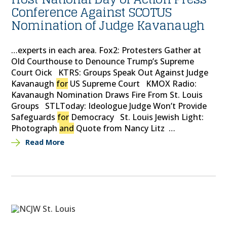
Conference Against SCOTUS
Nomination of Judge Kavanaugh
…experts in each area. Fox2: Protesters Gather at
Old Courthouse to Denounce Trump’s Supreme
Court Oick KTRS: Groups Speak Out Against Judge
Kavanaugh
for
US Supreme Court KMOX Radio:
Kavanaugh Nomination Draws Fire From St. Louis
Groups STLToday: Ideologue Judge Won’t Provide
Safeguards
for
Democracy St. Louis Jewish Light:
Photograph
and
Quote from Nancy Litz …
Read More