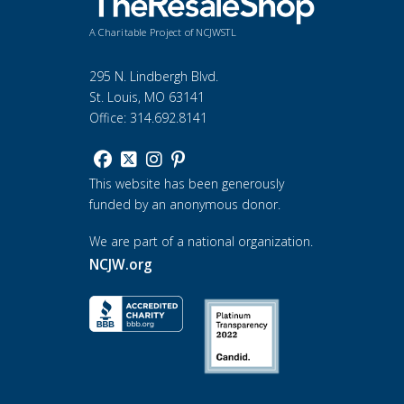
A Charitable Project of NCJWSTL
295 N. Lindbergh Blvd.
St. Louis, MO 63141
Office: 314.692.8141
This website has been generously
funded by an anonymous donor.
We are part of a national organization.
NCJW.org