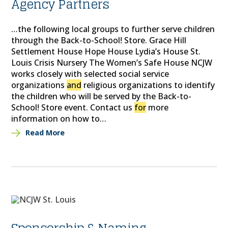
Agency Partners
…the following local groups to further serve children
through the Back-to-School! Store. Grace Hill
Settlement House Hope House Lydia’s House St.
Louis Crisis Nursery The Women’s Safe House NCJW
works closely with selected social service
organizations
and
religious organizations to identify
the children who will be served by the Back-to-
School! Store event. Contact us
for
more
information on how to…
Read More