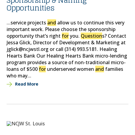
Sponsorship & Naming
Opportunities
…service projects
and
allow us to continue this very
important work. Please choose the sponsorship
opportunity that’s right
for
you.
Question
s? Contact
Jessa Glick, Director of Development & Marketing at
jglick@ncjwstl.org or call (314) 993.5181. Healing
Hearts Bank Our Healing Hearts Bank micro-lending
program provides a source of non-traditional micro-
loans of $500
for
underserved women
and
families
who may…
Read More