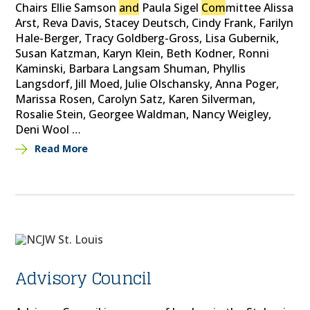
Chairs Ellie Samson
and
Paula Sigel
Com
mittee Alissa
Arst, Reva Davis, Stacey Deutsch, Cindy Frank, Farilyn
Hale-Berger, Tracy Goldberg-Gross, Lisa Gubernik,
Susan Katzman, Karyn Klein, Beth Kodner, Ronni
Kaminski, Barbara Langsam Shuman, Phyllis
Langsdorf, Jill Moed, Julie Olschansky, Anna Poger,
Marissa Rosen, Carolyn Satz, Karen Silverman,
Rosalie Stein, Georgee Waldman, Nancy Weigley,
Deni Wool …
Read More
Advisory Council