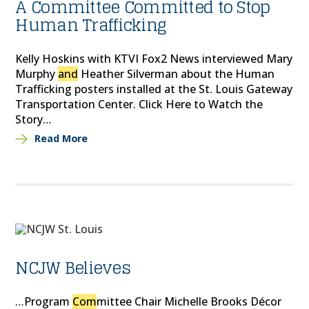
A Committee Committed to Stop
Human Trafficking
Kelly Hoskins with KTVI Fox2 News interviewed Mary
Murphy
and
Heather Silverman about the Human
Trafficking posters installed at the St. Louis Gateway
Transportation Center. Click Here to Watch the
Story…
Read More
NCJW Believes
…Program
Com
mittee Chair Michelle Brooks Décor