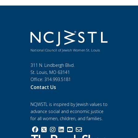
National Council of Jewish Women St. Louis
311 N. Lindbergh Blvd.
St. Louis, MO 63141
Office: 314.993.5181
Contact Us
NCJWSTL is inspired by Jewish values to
advance social and economic justice
for all women, children, and families.