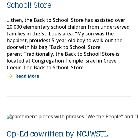
School! Store
…then, the Back to School! Store has assisted over
20,000 elementary school children from underserved
families in the St. Louis area. “My son was the
happiest, proudest 5-year-old boy to walk out the
door with his bag.”Back to School! Store
parent Traditionally, the Back to School! Store is
located at Congregation Temple Israel in Creve
Coeur. The Back to School! Store…
Read More
Op-Ed cowritten by NCJWSTL