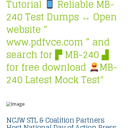
Tutorial
Reliable MB-
240 Test Dumps ↔ Open
website “
www.pdfvce.com ” and
search for ▛ MB-240 ▟
for free download
MB-
240 Latest Mock Test"
NCJW STL & Coalition Partners
Host National Day of Action Press