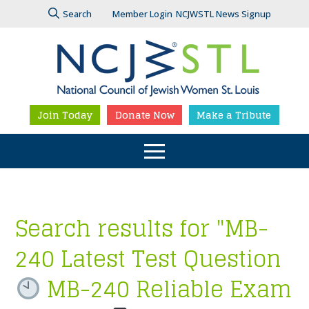
Search
Member Login
NCJWSTL News Signup
Join Today
Donate Now
Make a Tribute
Search results for "MB-
240 Latest Test Question
MB-240 Reliable Exam