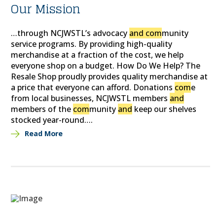
Our Mission
…through NCJWSTL’s advocacy
and com
munity
service programs. By providing high-quality
merchandise at a fraction of the cost, we help
everyone shop on a budget. How Do We Help? The
Resale Shop proudly provides quality merchandise at
a price that everyone can afford. Donations
com
e
from local businesses, NCJWSTL members
and
members of the
com
munity
and
keep our shelves
stocked year-round….
Read More