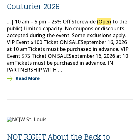
Couturier 2026
…| 10 am – 5 pm – 25% Off Storewide
(Open
to the
public) Limited capacity. No coupons or discounts
accepted during the event. Some exclusions apply.
VIP Event $100 Ticket ON SALESeptember 16, 2026
at 10 amTickets must be purchased in advance. VIP
Event $75 Ticket ON SALESeptember 16, 2026 at 10
amTickets must be purchased in advance. IN
PARTNERSHIP WITH …
Read More
NOT RIGHT About the Back to