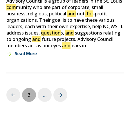
Advisory Council is a group of leaders in the St. Louis
com
munity who are part of corporate, small
business, religious, political
and
not
-for
-profit
organizations. Their goal is to have these various
leaders, each with their own expertise, help NCJWSTL
address issues,
question
s,
and
suggestions relating
to ongoing
and
future projects. Advisory Council
members act as our eyes
and
ears in…
Read More
3
…
Prev
Next