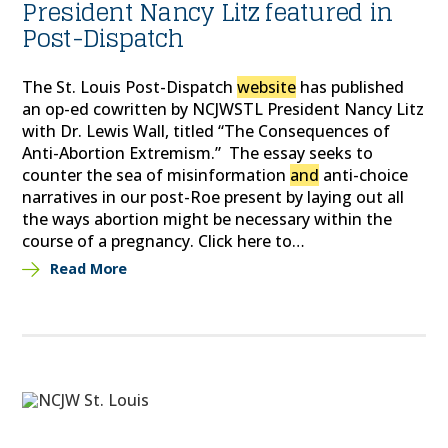
President Nancy Litz featured in
Post-Dispatch
The St. Louis Post-Dispatch
website
has published
an op-ed cowritten by NCJWSTL President Nancy Litz
with Dr. Lewis Wall, titled “The Consequences of
Anti-Abortion Extremism.” The essay seeks to
counter the sea of misinformation
and
anti-choice
narratives in our post-Roe present by laying out all
the ways abortion might be necessary within the
course of a pregnancy. Click here to…
Read More