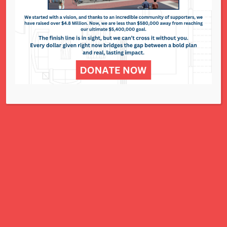
National Council of Jewish Women St. Louis